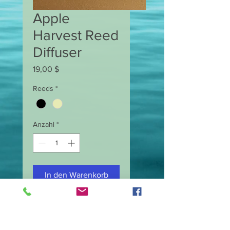
Apple
Harvest Reed
Diffuser
Preis
19,00 $
Reeds
*
Anzahl
*
In den Warenkorb
Reed Diffuser
Net Weight 5 oz.
Made with fragrance