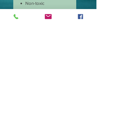
Non-toxic
Burns cleaner and
produces less soot
Has longer burn time
than paraffin candles
Amazing scent throw
Our candle wicks are
lead free
Great price and quality
Burn time is
approximate 40 hours.
Wax type Premium
Soy Blend.
Made in the USA