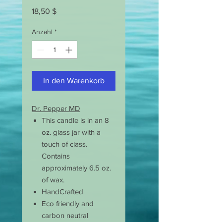
Preis
18,50 $
Anzahl
*
In den Warenkorb
Dr. Pepper MD
This candle is in an 8
oz. glass jar with a
touch of class.
Contains
approximately 6.5 oz.
of wax.
HandCrafted
Eco friendly and
carbon neutral