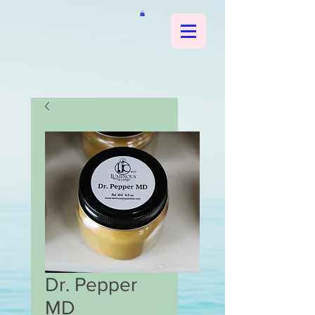
Dr. Pepper
MD