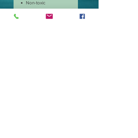
Non-toxic
Burns cleaner and
produces less soot
Has longer burn time
than paraffin candles
Amazing scent throw
Our candle wicks are
lead free
Great price and quality
Burn time is
approximate 40 hours.
Wax type Premium
Soy Blend.
Made in the USA