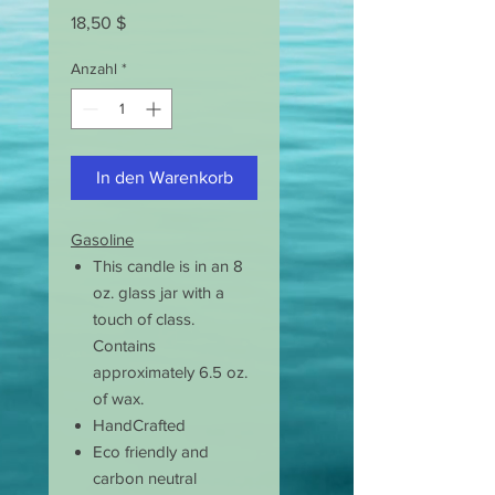
Preis
18,50 $
Anzahl
*
In den Warenkorb
Gasoline
This candle is in an 8
oz. glass jar with a
touch of class.
Contains
approximately 6.5 oz.
of wax.
HandCrafted
Eco friendly and
carbon neutral