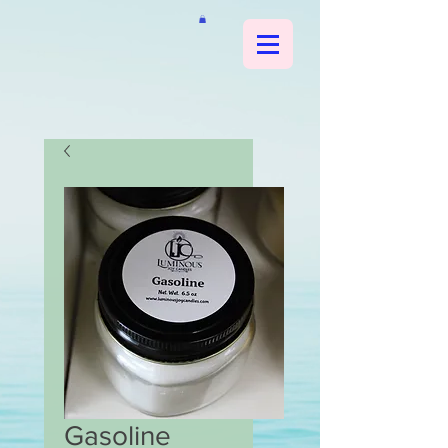
Gasoline